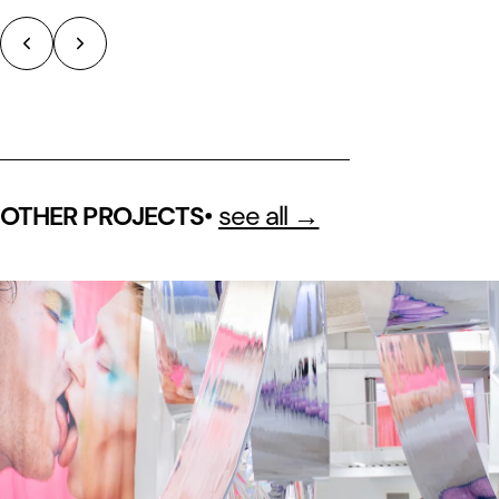
•
see all →
OTHER PROJECTS