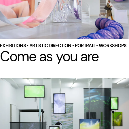
EXHIBITIONS • ARTISTIC DIRECTION • PORTRAIT • WORKSHOPS
Come as you are