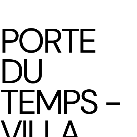
LÆTITIA BICA
PORTE
DU
TEMPS -
VILLA