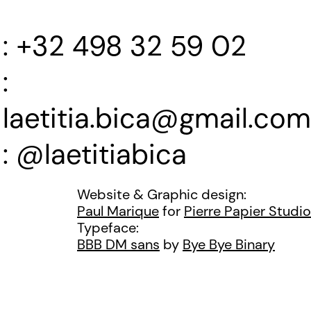
+32 498 32 59 02
laetitia.bica@gmail.com
@laetitiabica
Website & Graphic design:
Paul Marique
for
Pierre Papier Studio
Typeface:
BBB DM sans
by
Bye Bye Binary