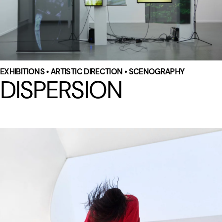
EXHIBITIONS • ARTISTIC DIRECTION • SCENOGRAPHY
DISPERSION