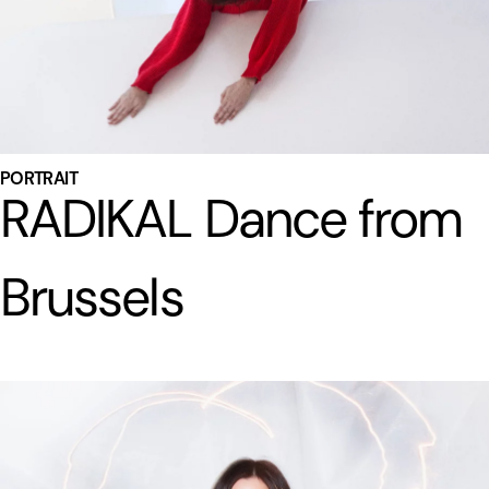
PORTRAIT
RADIKAL Dance from
Brussels