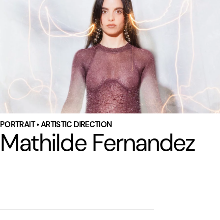
PORTRAIT • ARTISTIC DIRECTION
Mathilde Fernandez