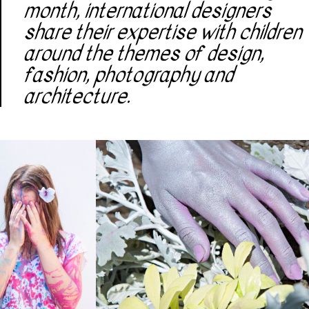
month, international designers
share their expertise with children
around the themes of design,
fashion, photography and
architecture.