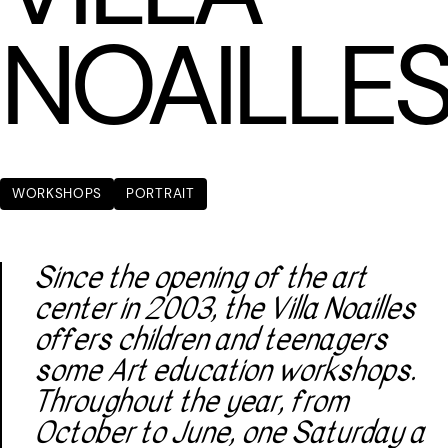
NOAILLE
WORKSHOPS
PORTRAIT
Since the opening of the art
center in 2003, the Villa Noailles
offers children and teenagers
some Art education workshops.
Throughout the year, from
October to June, one Saturday a