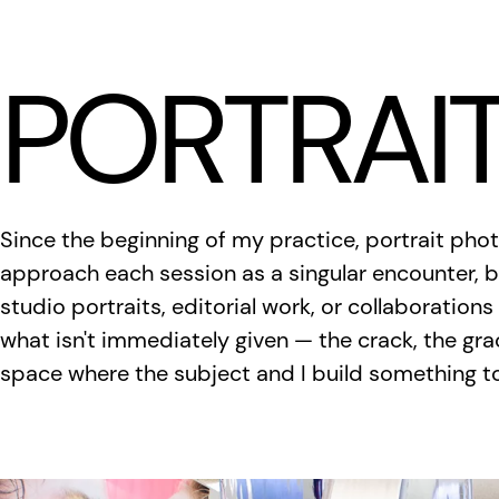
LÆTITIA BICA
PORTRAI
Since the beginning of my practice, portrait pho
approach each session as a singular encounter, b
studio portraits, editorial work, or collaborations
what isn't immediately given — the crack, the gra
space where the subject and I build something t