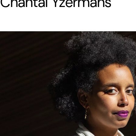
Chantal Yzermans