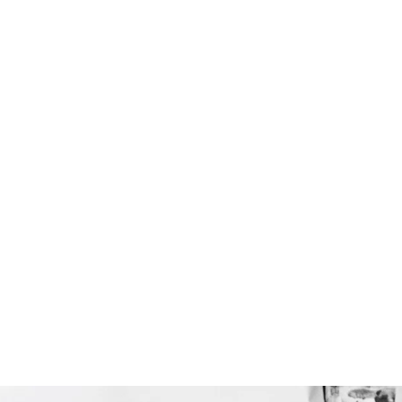
Portrait
Artistic direction
Scenography
Workshops
Exhibitions
Bio
Press
Contact