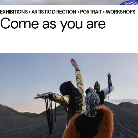
EXHIBITIONS • ARTISTIC DIRECTION • PORTRAIT • WORKSHOPS
Come as you are