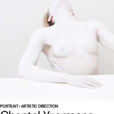
PORTRAIT • ARTISTIC DIRECTION