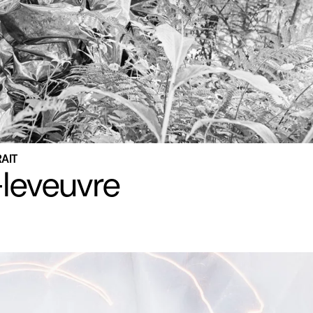
RAIT
leveuvre