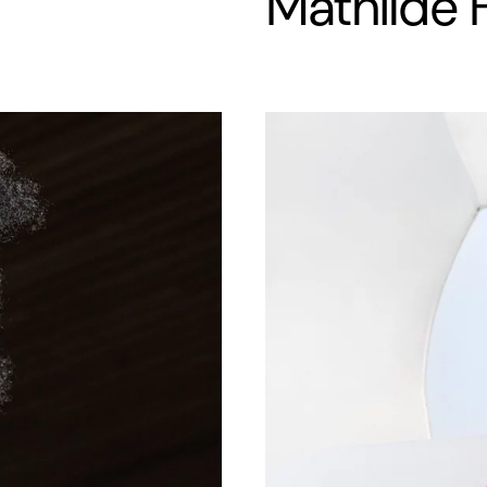
Mathilde 