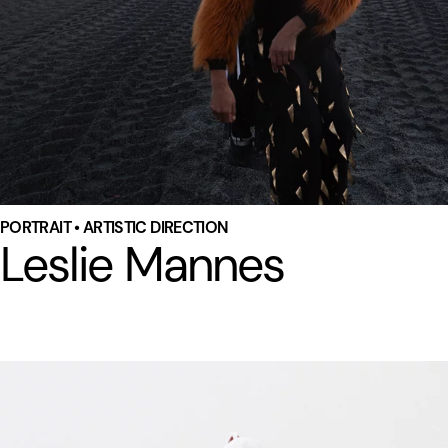
PORTRAIT • ARTISTIC DIRECTION
Leslie Mannes