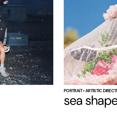
PORTRAIT • ARTISTIC DIREC
sea shap