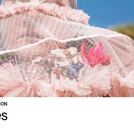
TION
es