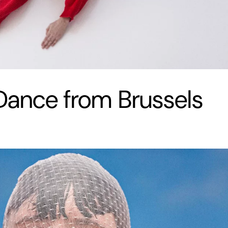
ance from Brussels