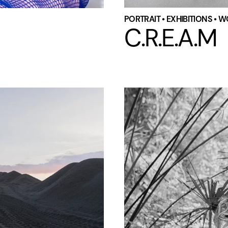
PORTRAIT • EXHIBITIONS • 
C.R.E.A.M