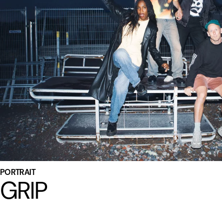
PORTRAIT
GRIP