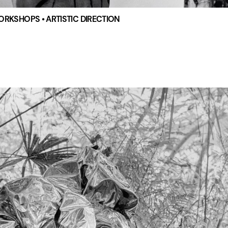
WORKSHOPS • ARTISTIC DIRECTION