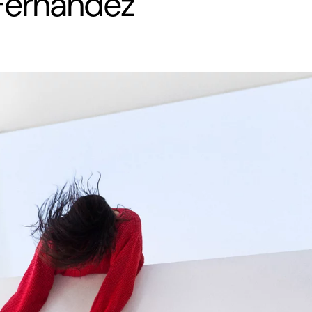
Fernandez