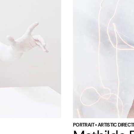
PORTRAIT • ARTISTIC DIREC