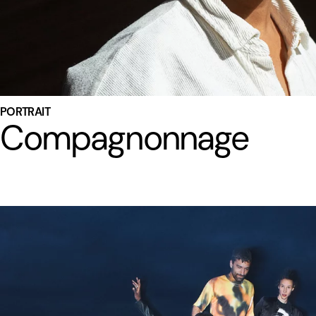
PORTRAIT
Compagnonnage