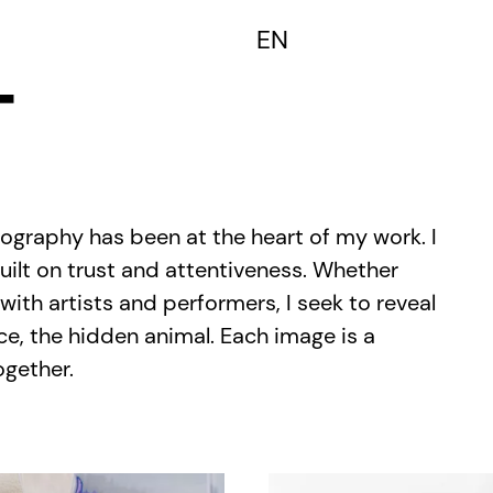
FR
EN
T
tography has been at the heart of my work. I
uilt on trust and attentiveness. Whether
 with artists and performers, I seek to reveal
ce, the hidden animal. Each image is a
ogether.