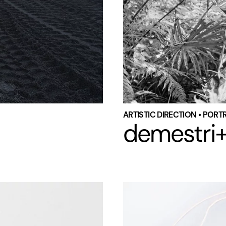
ARTISTIC DIRECTION • PORT
demestri+