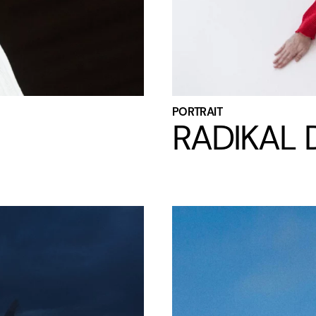
PORTRAIT
RADIKAL D