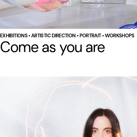
EXHIBITIONS • ARTISTIC DIRECTION • PORTRAIT • WORKSHOPS
Come as you are