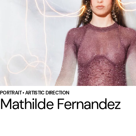
PORTRAIT • ARTISTIC DIRECTION
Mathilde Fernandez