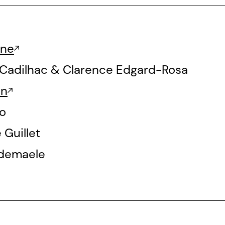
ine
-Cadilhac & Clarence Edgard-Rosa
en
o
Guillet
demaele