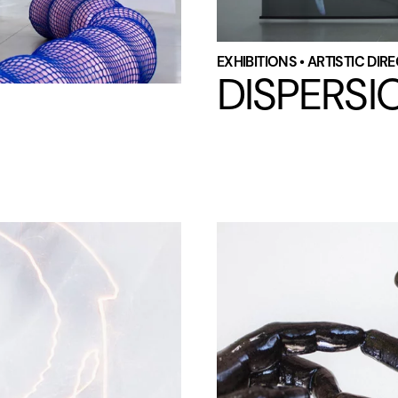
EXHIBITIONS • ARTISTIC DI
DISPERSI