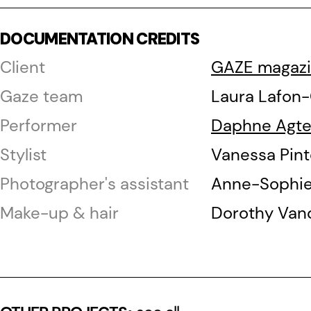
DOCUMENTATION CREDITS
Client
GAZE magaz
Gaze team
Laura Lafon
Performer
Daphne Agt
Stylist
Vanessa Pint
Photographer's assistant
Anne-Sophie 
Make-up & hair
Dorothy Van