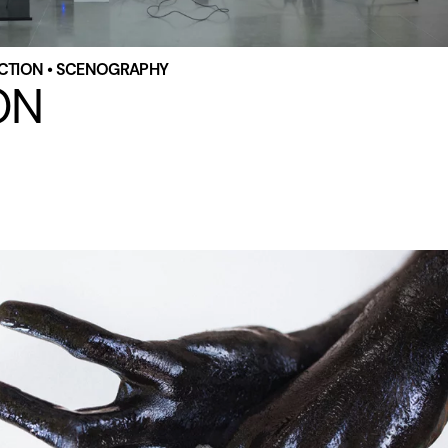
RECTION • SCENOGRAPHY
ON