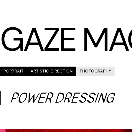
LÆTITIA BICA
GAZE MA
PORTRAIT
ARTISTIC DIRECTION
PHOTOGRAPHY
POWER DRESSING