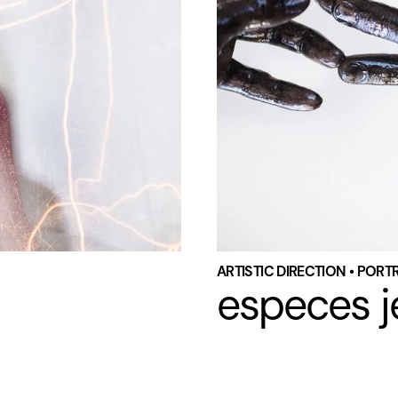
ARTISTIC DIRECTION • PORT
especes j