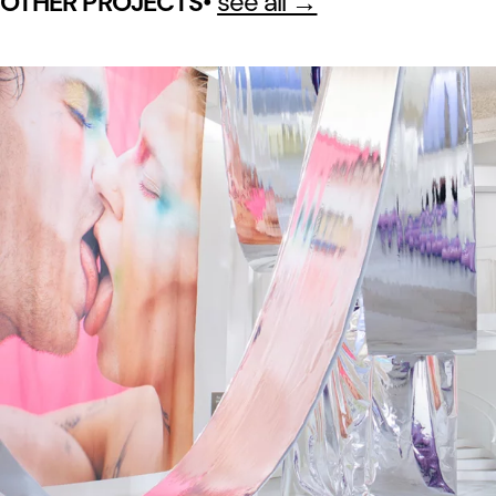
•
see all →
OTHER PROJECTS