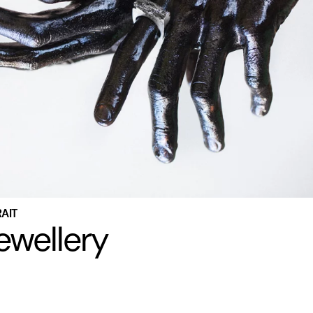
RAIT
ewellery