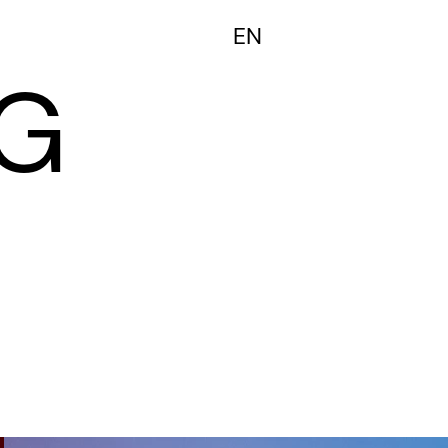
FR
EN
G