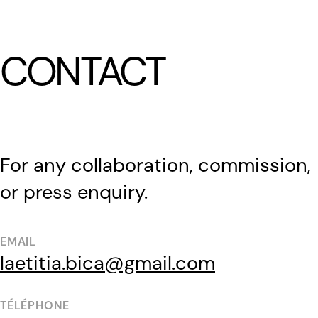
LÆTITIA BICA
CONTACT
For any collaboration, commission,
or press enquiry.
EMAIL
laetitia.bica@gmail.com
TÉLÉPHONE