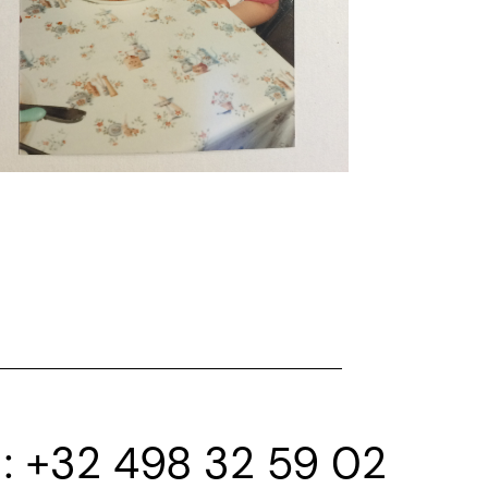
+32 498 32 59 02