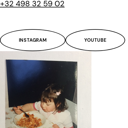
+32 498 32 59 02
INSTAGRAM
YOUTUBE