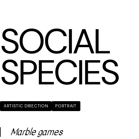
LÆTITIA BICA
SOCIAL
SPECIES
ARTISTIC DIRECTION
PORTRAIT
Marble games