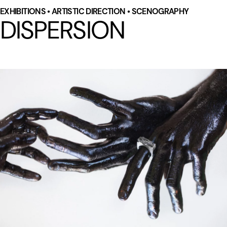
EXHIBITIONS • ARTISTIC DIRECTION • SCENOGRAPHY
DISPERSION