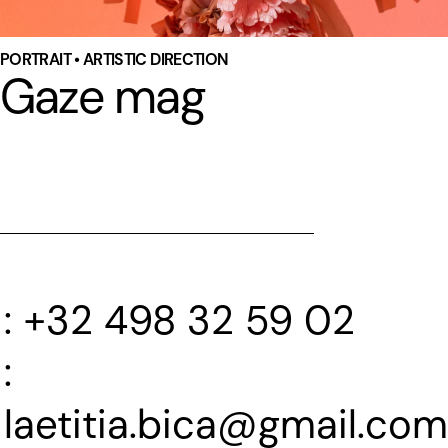
PORTRAIT • ARTISTIC DIRECTION
Gaze mag
+32 498 32 59 02
laetitia.bica@gmail.com