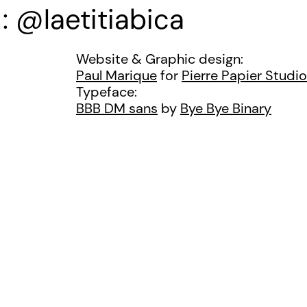
@laetitiabica
Website & Graphic design:
Paul Marique
for
Pierre Papier Studio
Typeface:
BBB DM sans
by
Bye Bye Binary