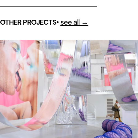
•
see all →
OTHER PROJECTS