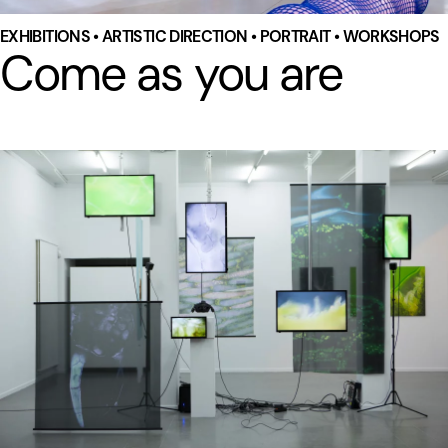
EXHIBITIONS • ARTISTIC DIRECTION • PORTRAIT • WORKSHOPS
Come as you are