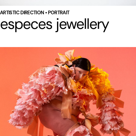
ARTISTIC DIRECTION • PORTRAIT
especes jewellery