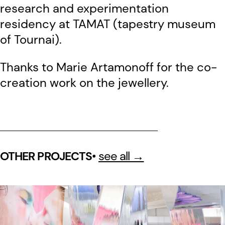
research and experimentation
residency at TAMAT (tapestry museum
of Tournai).
Thanks to Marie Artamonoff for the co-
creation work on the jewellery.
•
see all →
OTHER PROJECTS