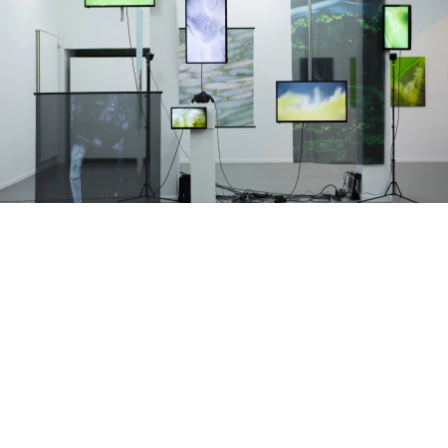
EXHIBITIONS • ARTISTIC DIRECTION • SCENOGRAPHY
DISPERSION