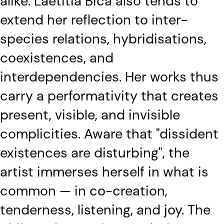
alike. Laetitia Bica also tends to
extend her reflection to inter-
species relations, hybridisations,
coexistences, and
interdependencies. Her works thus
carry a performativity that creates
present, visible, and invisible
complicities. Aware that "dissident
existences are disturbing", the
artist immerses herself in what is
common — in co-creation,
tenderness, listening, and joy. The