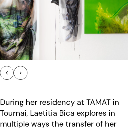
During her residency at TAMAT in
Tournai, Laetitia Bica explores in
multiple ways the transfer of her