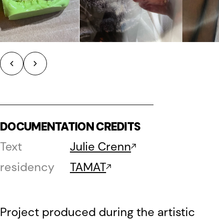
DOCUMENTATION CREDITS
Text
Julie Crenn
residency
TAMAT
Project produced during the artistic