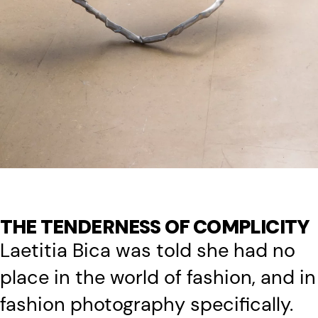
THE TENDERNESS OF COMPLICITY
Laetitia Bica was told she had no
place in the world of fashion, and in
fashion photography specifically.