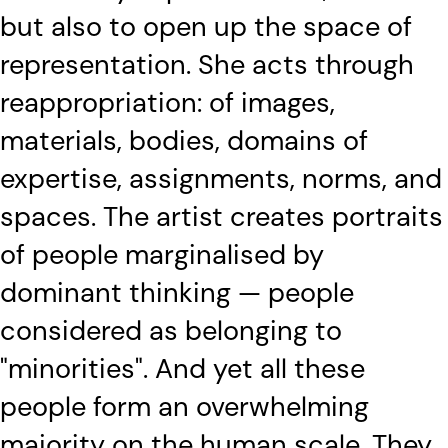
but also to open up the space of
representation. She acts through
reappropriation: of images,
materials, bodies, domains of
expertise, assignments, norms, and
spaces. The artist creates portraits
of people marginalised by
dominant thinking — people
considered as belonging to
"minorities". And yet all these
people form an overwhelming
majority on the human scale. They