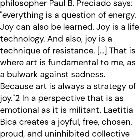
philosopher Paul B. Preciado says:
"everything is a question of energy.
Joy can also be learned. Joy is a life
technology. And also, joy is a
technique of resistance. [...] That is
where art is fundamental to me, as
a bulwark against sadness.
Because art is always a strategy of
joy."2 In a perspective that is as
emotional as it is militant, Laetitia
Bica creates a joyful, free, chosen,
proud, and uninhibited collective