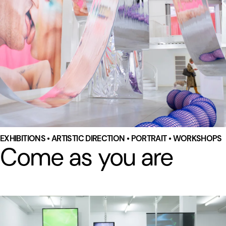
EXHIBITIONS • ARTISTIC DIRECTION • PORTRAIT • WORKSHOPS
Come as you are