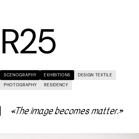
LÆTITIA BICA
R25
SCENOGRAPHY
EXHIBITIONS
DESIGN TEXTILE
PHOTOGRAPHY
RESIDENCY
«The image becomes matter.»