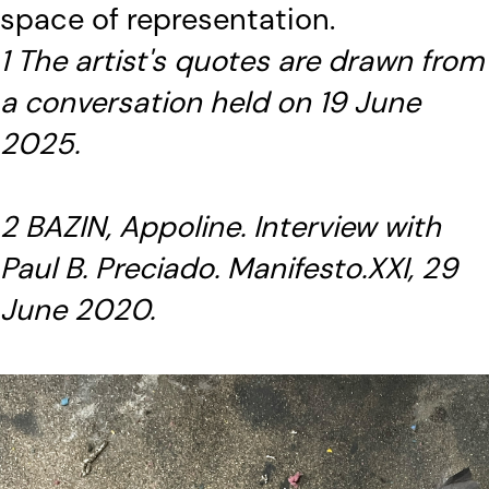
space of representation.
1 The artist's quotes are drawn from
a conversation held on 19 June
2025.
2 BAZIN, Appoline. Interview with
Paul B. Preciado. Manifesto.XXI, 29
June 2020.