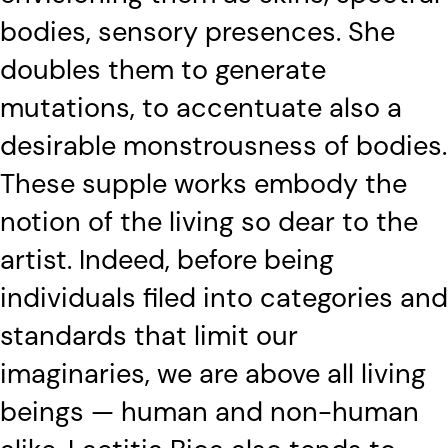
bodies, sensory presences. She
doubles them to generate
mutations, to accentuate also a
desirable monstrousness of bodies.
These supple works embody the
notion of the living so dear to the
artist. Indeed, before being
individuals filed into categories and
standards that limit our
imaginaries, we are above all living
beings — human and non-human