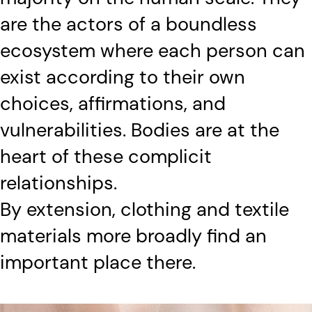
are the actors of a boundless
ecosystem where each person can
exist according to their own
choices, affirmations, and
vulnerabilities. Bodies are at the
heart of these complicit
relationships.
By extension, clothing and textile
materials more broadly find an
important place there.