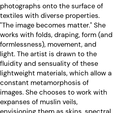
photographs onto the surface of
textiles with diverse properties.
"The image becomes matter." She
works with folds, draping, form (and
formlessness), movement, and
light. The artist is drawn to the
fluidity and sensuality of these
lightweight materials, which allow a
constant metamorphosis of
images. She chooses to work with
expanses of muslin veils,
envisioning them as skins, spectral