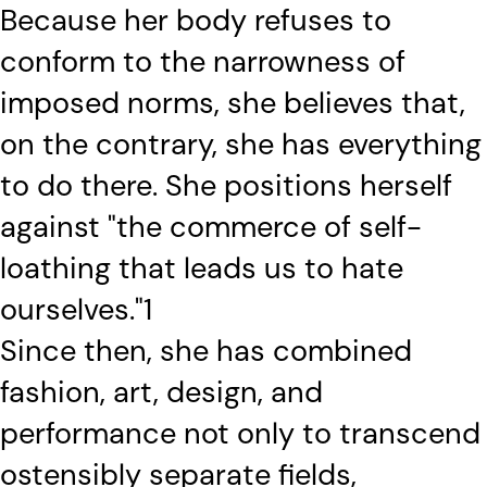
Because her body refuses to
conform to the narrowness of
imposed norms, she believes that,
on the contrary, she has everything
to do there. She positions herself
against "the commerce of self-
loathing that leads us to hate
ourselves."1
Since then, she has combined
fashion, art, design, and
performance not only to transcend
ostensibly separate fields,