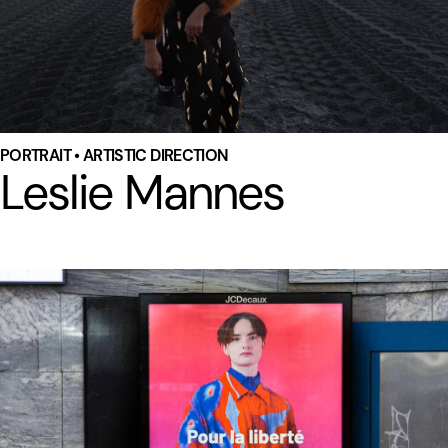
PORTRAIT • ARTISTIC DIRECTION
Leslie Mannes