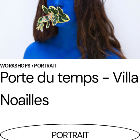
WORKSHOPS • PORTRAIT
Porte du temps - Villa
Noailles
PORTRAIT