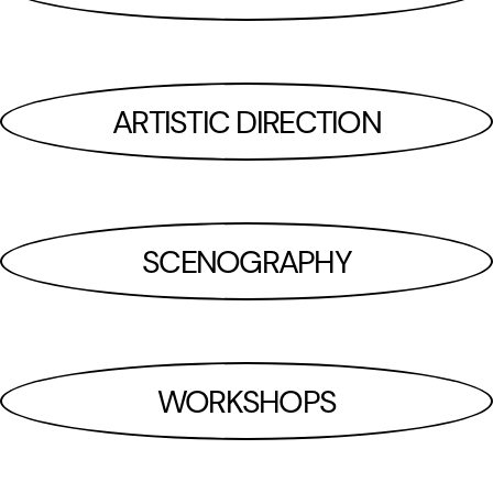
ARTISTIC DIRECTION
SCENOGRAPHY
WORKSHOPS