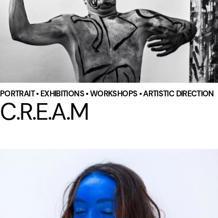
PORTRAIT • EXHIBITIONS • WORKSHOPS • ARTISTIC DIRECTION
C.R.E.A.M