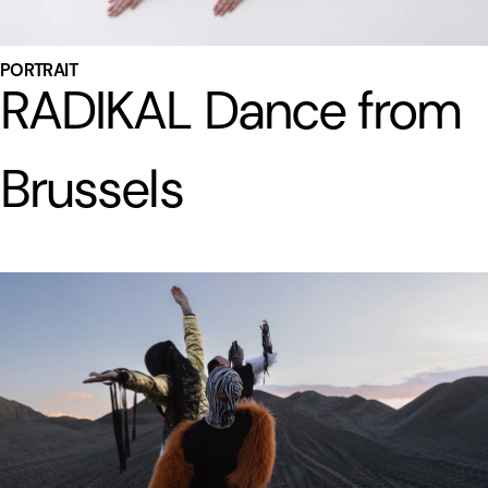
PORTRAIT
RADIKAL Dance from
Brussels