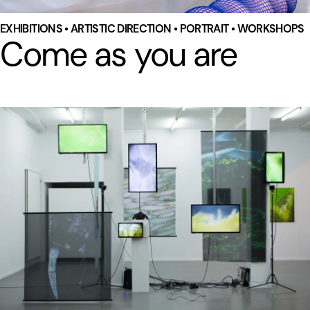
EXHIBITIONS • ARTISTIC DIRECTION • PORTRAIT • WORKSHOPS
Come as you are