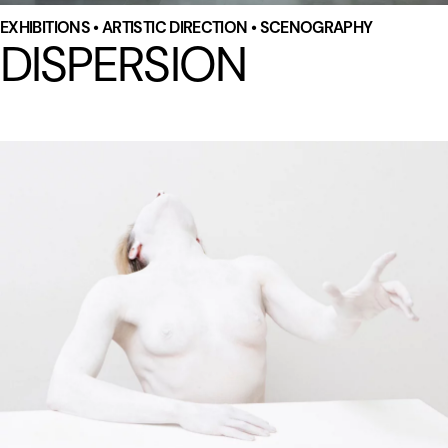
EXHIBITIONS • ARTISTIC DIRECTION • SCENOGRAPHY
DISPERSION