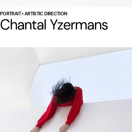
PORTRAIT • ARTISTIC DIRECTION
Chantal Yzermans