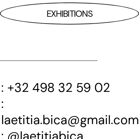
EXHIBITIONS
+32 498 32 59 02
laetitia.bica@gmail.com
@laetitiabica