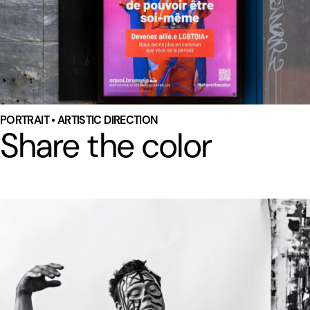
PORTRAIT • ARTISTIC DIRECTION
Share the color