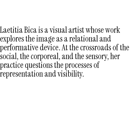
LÆTITIA BICA
Laetitia Bica is a visual artist whose work
explores the image as a relational and
performative device. At the crossroads of the
social, the corporeal, and the sensory, her
practice questions the processes of
representation and visibility.