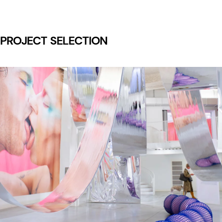
PROJECT SELECTION